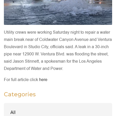
Utility crews were working Saturday night to repair a water
main break near of Coldwater Canyon Avenue and Ventura
Boulevard in Studio City, officials said. A leak in a 30-inch
pipe near 12900 W. Ventura Blvd. was flooding the street,
said Jason Stinnett, a spokesman for the Los Angeles
Department of Water and Power.
For full article click
here
Categories
All