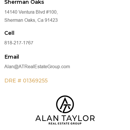
Sherman Oaks
14140 Ventura Blvd #100,
Sherman Oaks, Ca 91423
Cell
818-217-1767
Email
Alan@ATRealEstateGroup.com
DRE # 01369255