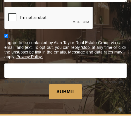
I agree to be contacted by Alan Taylor Real Estate Group via call,
email, and text. To opt-out, you can reply 'stop' at any time or click
the unsubscribe link in the emails. Message and data rates may
apply.
Privacy Policy
.
This field is for validation purposes and should be left unchanged.