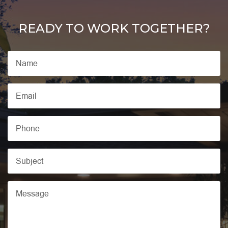
READY TO WORK TOGETHER?