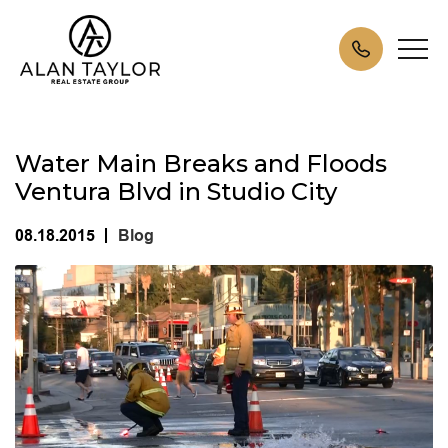
Water Main Breaks and Floods
Ventura Blvd in Studio City
08.18.2015
Blog
|