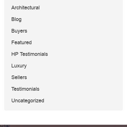
Architectural
Blog
Buyers
Featured
HP Testimonials
Luxury
Sellers
Testimonials
Uncategorized