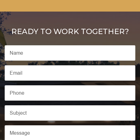
READY TO WORK TOGETHER?