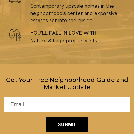
Contemporary upscale homes in the
neighborhood’s center and expansive
estates set into the hillside.
YOU’LL FALL IN LOVE WITH
Nature & huge property lots.
Get Your Free Neighborhood Guide and
Market Update