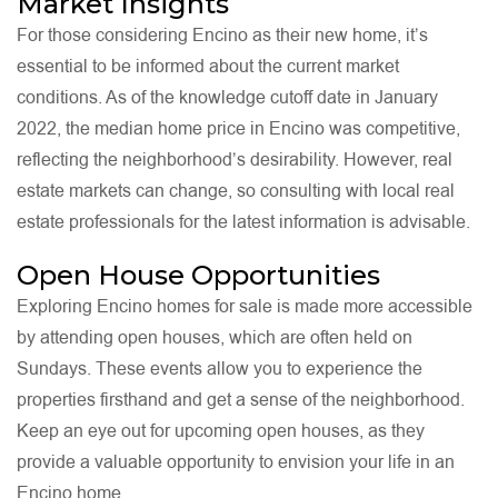
Market Insights
For those considering Encino as their new home, it’s
essential to be informed about the current market
conditions. As of the knowledge cutoff date in January
2022, the median home price in Encino was competitive,
reflecting the neighborhood’s desirability. However, real
estate markets can change, so consulting with local real
estate professionals for the latest information is advisable.
Open House Opportunities
Exploring Encino homes for sale is made more accessible
by attending open houses, which are often held on
Sundays. These events allow you to experience the
properties firsthand and get a sense of the neighborhood.
Keep an eye out for upcoming open houses, as they
provide a valuable opportunity to envision your life in an
Encino home.