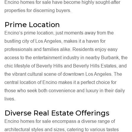
Encino homes for sale have become highly sought-after
properties for discerning buyers.
Prime Location
Encino’s prime location, just moments away from the
bustling city of Los Angeles, makes it a haven for
professionals and families alike. Residents enjoy easy
access to the entertainment industry in nearby Burbank, the
chic lifestyle of Beverly Hills and Beverly Hills Estates, and
the vibrant cultural scene of downtown Los Angeles. The
central location of Encino makes it a perfect choice for
those who seek both convenience and luxury in their daily
lives.
Diverse Real Estate Offerings
Encino homes for sale encompass a diverse range of
architectural styles and sizes, catering to various tastes