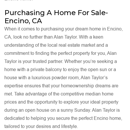
Purchasing A Home For Sale-
Encino, CA
When it comes to purchasing your dream home in Encino,
CA, look no further than Alan Taylor. With a keen
understanding of the local real estate market and a
commitment to finding the perfect property for you, Alan
Taylor is your trusted partner. Whether you’re seeking a
home with a private balcony to enjoy the open sun or a
house with a luxurious powder room, Alan Taylor’s
expertise ensures that your homeownership dreams are
met. Take advantage of the competitive median home
prices and the opportunity to explore your ideal property
during an open house on a sunny Sunday. Alan Taylor is
dedicated to helping you secure the perfect Encino home,
tailored to your desires and lifestyle.