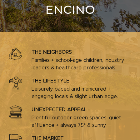
ENCINO
THE NEIGHBORS
Families + school-age children, industry
leaders & healthcare professionals.
THE LIFESTYLE
Leisurely paced and manicured +
engaging locals & slight urban edge.
UNEXPECTED APPEAL
Plentiful outdoor green spaces, quiet
affluence + always 75° & sunny
THE MARKET