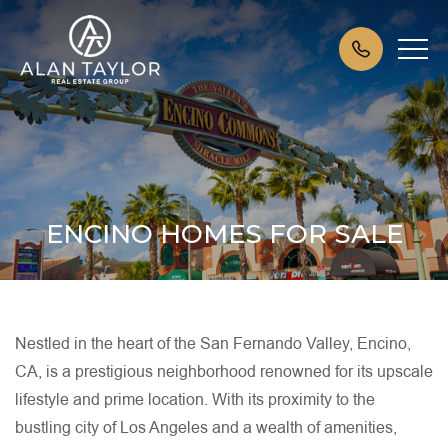
ENCINO HOMES FOR SALE
Nestled in the heart of the San Fernando Valley, Encino,
CA, is a prestigious neighborhood renowned for its upscale
lifestyle and prime location. With its proximity to the
bustling city of Los Angeles and a wealth of amenities,