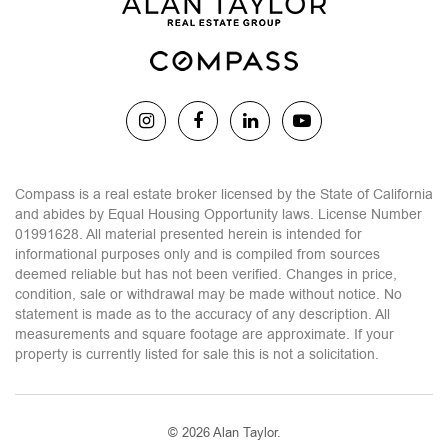
Compass is a real estate broker licensed by the State of California
and abides by Equal Housing Opportunity laws. License Number
01991628. All material presented herein is intended for
informational purposes only and is compiled from sources
deemed reliable but has not been verified. Changes in price,
condition, sale or withdrawal may be made without notice. No
statement is made as to the accuracy of any description. All
measurements and square footage are approximate. If your
property is currently listed for sale this is not a solicitation.
© 2026 Alan Taylor.