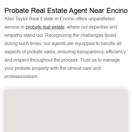
Probate Real Estate Agent Near Encino
Alan Taylor Real Estate in Encino offers unparalleled
service in
probate real estate
, where our expertise and
empathy stand out. Recognizing the challenges faced
during such times, our agents are equipped to handle all
aspects of probate sales, ensuring transparency, efficiency,
and respect throughout the process. Trust us to manage
your probate property with the utmost care and
professionalism.