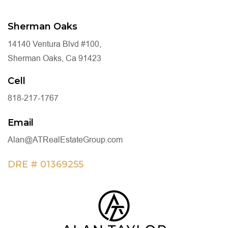
Sherman Oaks
14140 Ventura Blvd #100,
Sherman Oaks, Ca 91423
Cell
818-217-1767
Email
Alan@ATRealEstateGroup.com
DRE # 01369255