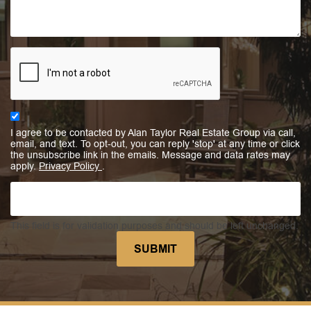
I agree to be contacted by Alan Taylor Real Estate Group via call,
email, and text. To opt-out, you can reply 'stop' at any time or click
the unsubscribe link in the emails. Message and data rates may
apply.
Privacy Policy
.
This field is for validation purposes and should be left unchanged.