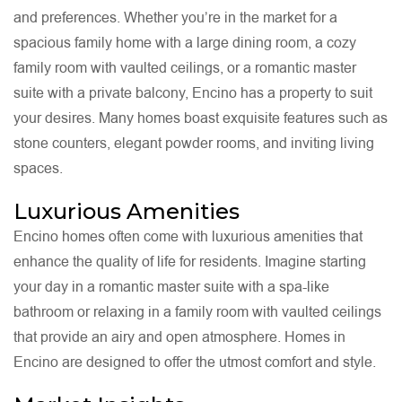
and preferences. Whether you’re in the market for a
spacious family home with a large dining room, a cozy
family room with vaulted ceilings, or a romantic master
suite with a private balcony, Encino has a property to suit
your desires. Many homes boast exquisite features such as
stone counters, elegant powder rooms, and inviting living
spaces.
Luxurious Amenities
Encino homes often come with luxurious amenities that
enhance the quality of life for residents. Imagine starting
your day in a romantic master suite with a spa-like
bathroom or relaxing in a family room with vaulted ceilings
that provide an airy and open atmosphere. Homes in
Encino are designed to offer the utmost comfort and style.