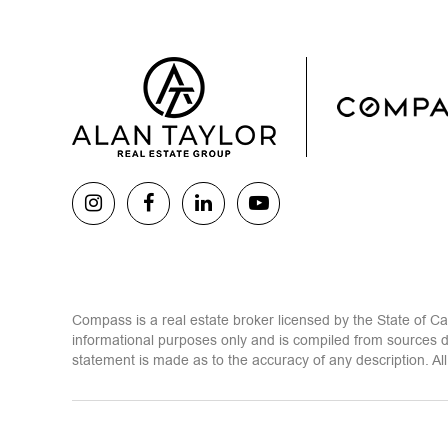
Compass is a real estate broker licensed by the State of C
informational purposes only and is compiled from sources d
statement is made as to the accuracy of any description. All 