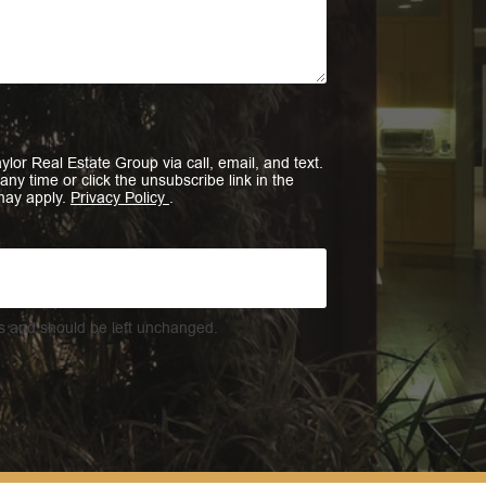
ylor Real Estate Group via call, email, and text.
 any time or click the unsubscribe link in the
may apply.
Privacy Policy
.
ses and should be left unchanged.