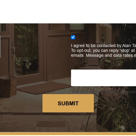
I agree to be contacted by Alan Ta
To opt-out, you can reply 'stop' at
emails. Message and data rates 
This field is for validation purpo