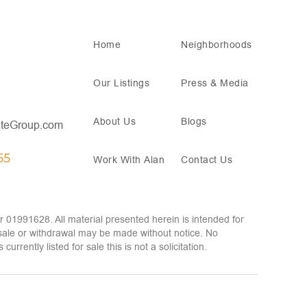
Home
Neighborhoods
Our Listings
Press & Media
About Us
Blogs
teGroup.com
55
Work With Alan
Contact Us
 01991628. All material presented herein is intended for
 sale or withdrawal may be made without notice. No
rently listed for sale this is not a solicitation.