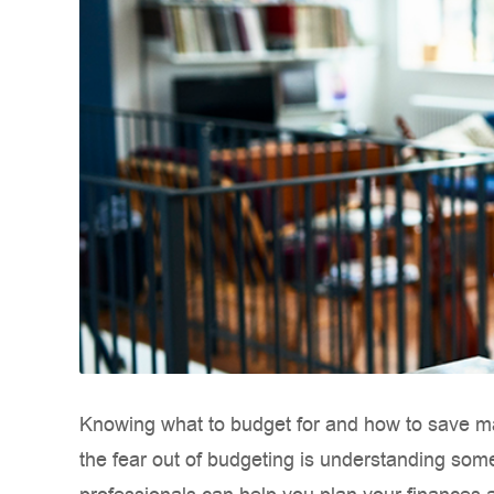
Knowing what to budget for and how to save may
the fear out of budgeting is understanding some