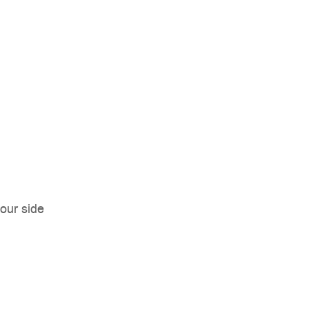
our side