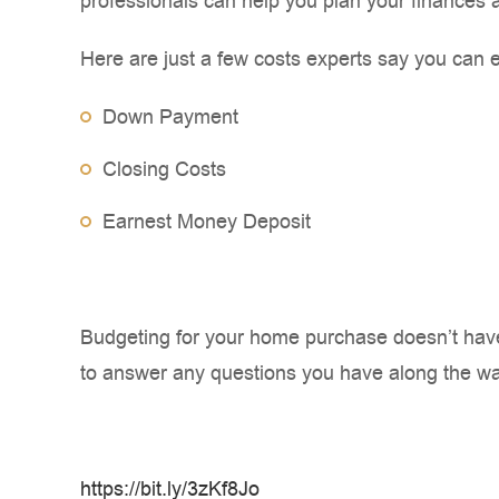
professionals can help you plan your finances 
Here are just a few costs experts say you can 
Down Payment
Closing Costs
Earnest Money Deposit
Budgeting for your home purchase doesn’t have 
to answer any questions you have along the wa
https://bit.ly/3zKf8Jo