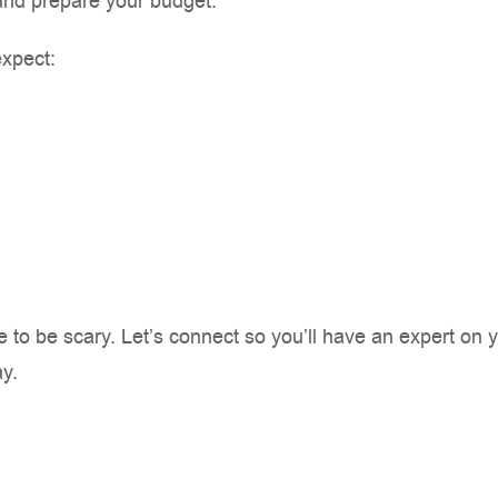
and prepare your budget.
expect:
to be scary. Let’s connect so you’ll have an expert on y
y.