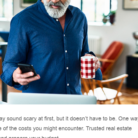
 sound scary at first, but it doesn’t have to be. One wa
 of the costs you might encounter. Trusted real estate