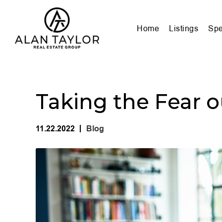
Home
Listings
Spe
Taking the Fear o
11.22.2022
Blog
|