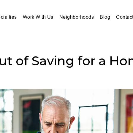
cialties
Work With Us
Neighborhoods
Blog
Contac
ut of Saving for a H