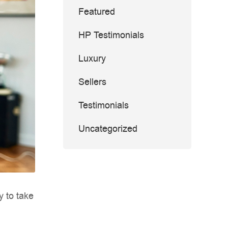
Featured
HP Testimonials
Luxury
Sellers
Testimonials
Uncategorized
y to take