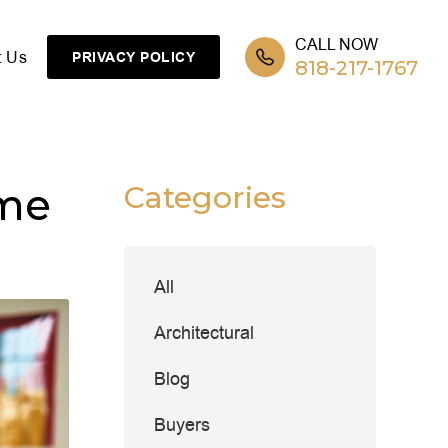
CALL NOW
t Us
PRIVACY POLICY
818-217-1767
ome
Categories
All
Architectural
Blog
Buyers