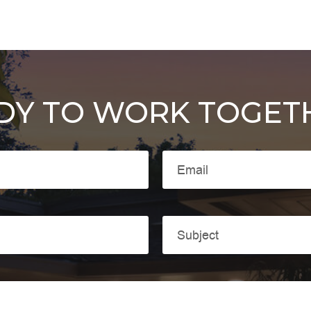
DY TO WORK TOGET