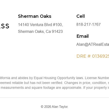
Sherman Oaks
Cell
818-217-1767
14140 Ventura Blvd #100,
Sherman Oaks, Ca 91423
Email
Alan@ATRealEsta
DRE # 013692
alifornia and abides by Equal Housing Opportunity laws. License Number
eemed reliable but has not been verified. Changes in price, condition,
measurements and square footage are approximate. If your property is cur
© 2026 Alan Taylor.