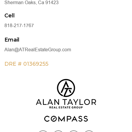
Sherman Oaks, Ca 91423
Cell
818-217-1767
Email
Alan@ATRealEstateGroup.com
DRE # 01369255