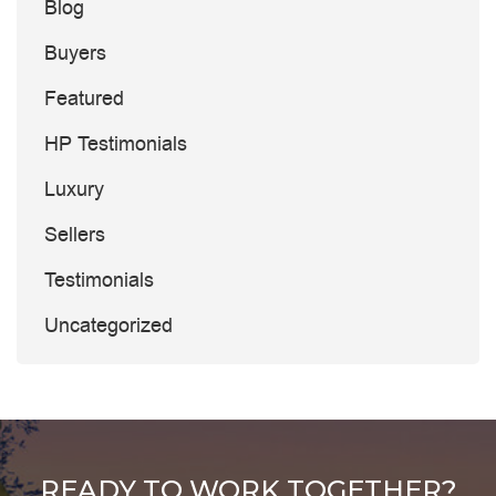
Blog
Buyers
Featured
HP Testimonials
Luxury
Sellers
Testimonials
Uncategorized
READY TO WORK TOGETHER?