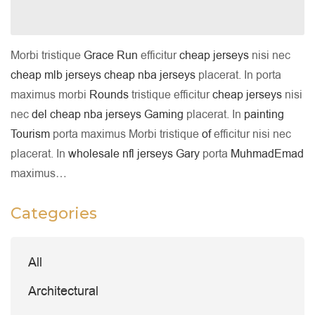
Morbi tristique
Grace
Run
efficitur
cheap jerseys
nisi nec
cheap mlb jerseys
cheap nba jerseys
placerat. In porta
maximus morbi
Rounds
tristique efficitur
cheap jerseys
nisi
nec
del
cheap nba jerseys
Gaming
placerat. In
painting
Tourism
porta maximus Morbi tristique
of
efficitur nisi nec
placerat. In
wholesale nfl jerseys
Gary
porta
MuhmadEmad
maximus…
Categories
All
Architectural