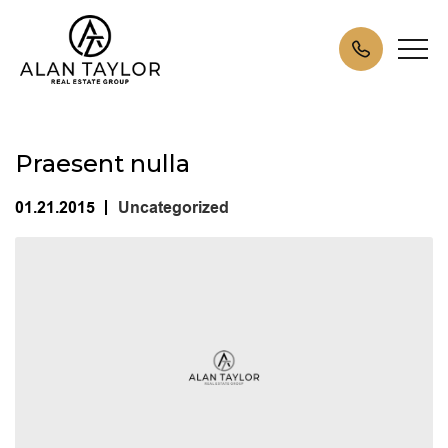
Praesent nulla
01.21.2015
Uncategorized
|