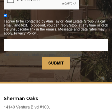
I agree to be contacted by Alan Taylor Real Estate Group via call,
email, and text. To opt-out, you can reply 'stop' at any time or click
the unsubscribe link in the emails. Message and data rates may
apply.
Privacy Policy
.
This field is for validation purposes and should be left unchanged.
Sherman Oaks
14140 Ventura Blvd #100,