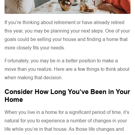
If you’re thinking about retirement or have already retired
this year, you may be planning your next steps. One of your
goals could be selling your house and finding a home that
more closely fits your needs.
Fortunately, you may be in a better position to make a
move than you realize. Here are a few things to think about
when making that decision.
Consider How Long You’ve Been in Your
Home
When you live in a home for a significant period of time, it’s
natural for you to experience a number of changes in your
life while you’re in that house. As those life changes and