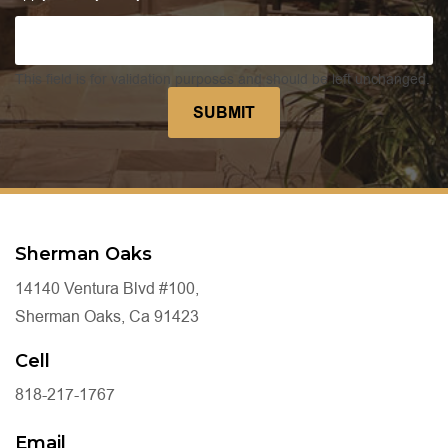
This field is for validation purposes and should be left unchanged.
Sherman Oaks
14140 Ventura Blvd #100,
Sherman Oaks, Ca 91423
Cell
818-217-1767
Email