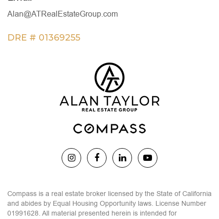
Alan@ATRealEstateGroup.com
DRE # 01369255
Compass is a real estate broker licensed by the State of California
and abides by Equal Housing Opportunity laws. License Number
01991628. All material presented herein is intended for