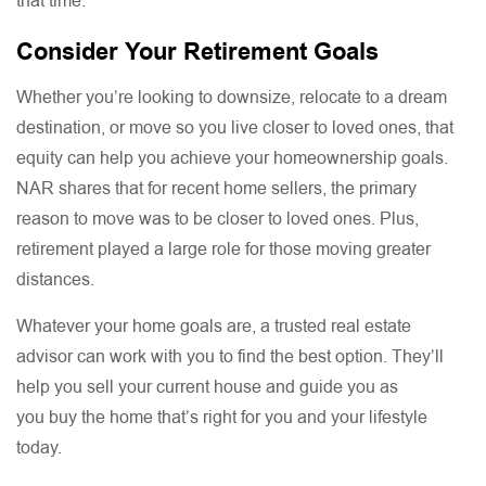
that time.
Consider Your Retirement Goals
Whether you’re looking to downsize, relocate to a dream
destination, or move so you live closer to loved ones, that
equity can help you achieve your homeownership goals.
NAR shares that for recent home sellers, the primary
reason to move was to be closer to loved ones. Plus,
retirement played a large role for those moving greater
distances.
Whatever your home goals are, a trusted real estate
advisor can work with you to find the best option. They’ll
help you sell your current house and guide you as
you buy the home that’s right for you and your lifestyle
today.