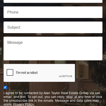
I agree to be contacted by Alan Taylor Real Estate Group via call,
email, and text. To opt-out, you can reply 'stop' at any time or click
the unsubscribe link in the emails. Message and data rates may
apply.
Privacy Policy
.