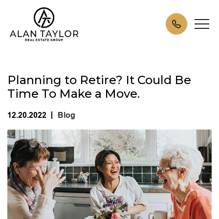
Planning to Retire? It Could Be
Time To Make a Move.
12.20.2022
Blog
|