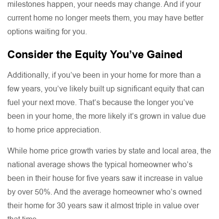
milestones happen, your needs may change. And if your
current home no longer meets them, you may have better
options waiting for you.
Consider the Equity You’ve Gained
Additionally, if you’ve been in your home for more than a
few years, you’ve likely built up significant equity that can
fuel your next move. That’s because the longer you’ve
been in your home, the more likely it’s grown in value due
to home price appreciation.
While home price growth varies by state and local area, the
national average shows the typical homeowner who’s
been in their house for five years saw it increase in value
by over 50%. And the average homeowner who’s owned
their home for 30 years saw it almost triple in value over