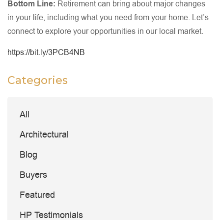
Bottom Line:
Retirement can bring about major changes
in your life, including what you need from your home. Let’s
connect to explore your opportunities in our local market.
https://bit.ly/3PCB4NB
Categories
All
Architectural
Blog
Buyers
Featured
HP Testimonials