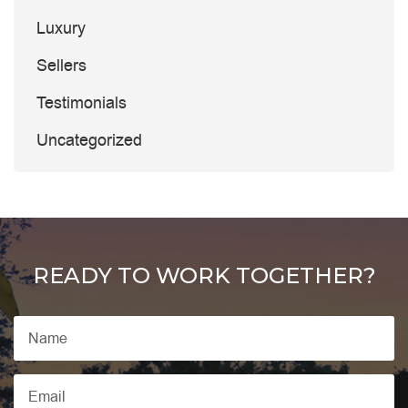
Luxury
Sellers
Testimonials
Uncategorized
READY TO WORK TOGETHER?