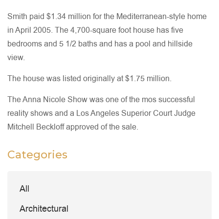
Smith paid $1.34 million for the Mediterranean-style home
in April 2005. The 4,700-square foot house has five
bedrooms and 5 1/2 baths and has a pool and hillside
view.
The house was listed originally at $1.75 million.
The Anna Nicole Show was one of the mos successful
reality shows and a Los Angeles Superior Court Judge
Mitchell Beckloff approved of the sale.
Categories
All
Architectural