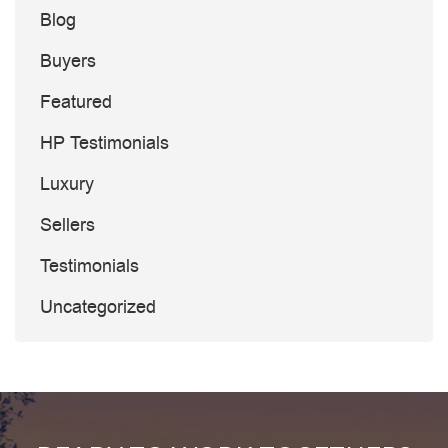
Blog
Buyers
Featured
HP Testimonials
Luxury
Sellers
Testimonials
Uncategorized