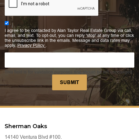
I agree to be contacted by Alan Taylor Real Estate Group via call,
email, and text. To opt-out, you can reply 'stop' at any time or click
the unsubscribe link in the emails. Message and data rates may
apply.
Privacy Policy
.
This field is for validation purposes and should be left unchanged.
Sherman Oaks
14140 Ventura Blvd #100,