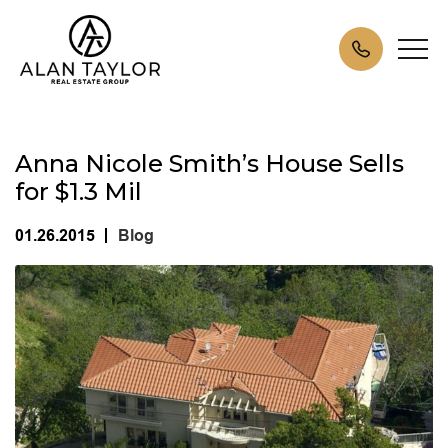
Anna Nicole Smith’s House Sells
for $1.3 Mil
01.26.2015
Blog
|