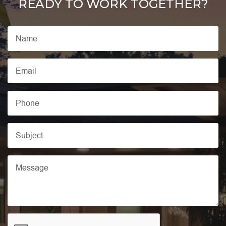
READY TO WORK TOGETHER?