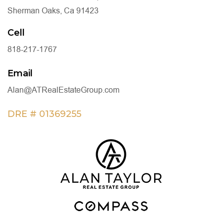
Sherman Oaks, Ca 91423
Cell
818-217-1767
Email
Alan@ATRealEstateGroup.com
DRE # 01369255