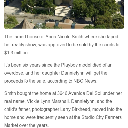
The famed house of Anna Nicole Smtih where she taped
her reality show, was approved to be sold by the courts for
$1.3 million.
It’s been six years since the Playboy model died of an
overdose, and her daughter Dannielynn will get the
proceeds fo the sale, according to NBC News.
Smith bought the home at 3646 Avenida Del Sol under her
real name, Vickie Lynn Marshall. Dannielynn, and the
child’s father, photographer Larry Birkhead, moved into the
home and were frequently seen at the Studio City Farmers
Market over the years.