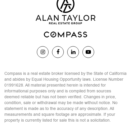
Compass is a real estate broker licensed by the State of California
and abides by Equal Housing Opportunity laws. License Number
01991628. All material presented herein is intended for
informational purposes only and is compiled from sources
deemed reliable but has not been verified. Changes in price,
condition, sale or withdrawal may be made without notice. No
statement is made as to the accuracy of any description. All
measurements and square footage are approximate. If your
property is currently listed for sale this is not a solicitation.