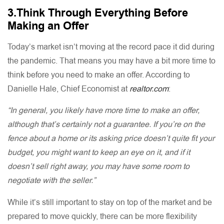
3.Think Through Everything Before
Making an Offer
Today’s market isn’t moving at the record pace it did during
the pandemic. That means you may have a bit more time to
think before you need to make an offer. According to
Danielle Hale, Chief Economist at
realtor.com
:
“In general, you likely have more time to make an offer,
although that’s certainly not a guarantee. If you’re on the
fence about a home or its asking price doesn’t quite fit your
budget, you might want to keep an eye on it, and if it
doesn’t sell right away, you may have some room to
negotiate with the seller.”
While it’s still important to stay on top of the market and be
prepared to move quickly, there can be more flexibility