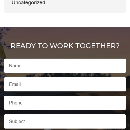
Uncategorized
READY TO WORK TOGETHER?