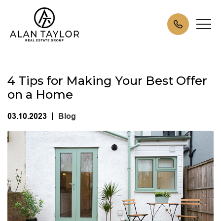
4 Tips for Making Your Best Offer
on a Home
03.10.2023
Blog
|