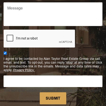
I agree to be contacted by Alan Taylor Real Estate Group via call,
email, and text. To opt-out, you can reply 'stop' at any time or click
the unsubscribe link in the emails. Message and data rates may
apply.
Privacy Policy
.
This field is for validation purposes and should be left unchanged.