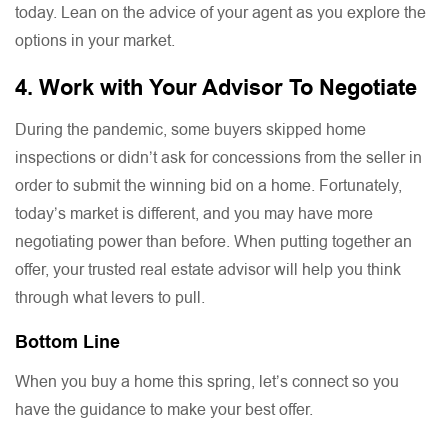
today. Lean on the advice of your agent as you explore the
options in your market.
4. Work with Your Advisor To Negotiate
During the pandemic, some buyers skipped home
inspections or didn’t ask for concessions from the seller in
order to submit the winning bid on a home. Fortunately,
today’s market is different, and you may have more
negotiating power than before. When putting together an
offer, your trusted real estate advisor will help you think
through what levers to pull.
Bottom Line
When you buy a home this spring, let’s connect so you
have the guidance to make your best offer.