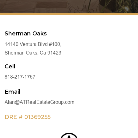
Sherman Oaks
14140 Ventura Blvd #100,
Sherman Oaks, Ca 91423
Cell
818-217-1767
Email
Alan@ATRealEstateGroup.com
DRE # 01369255