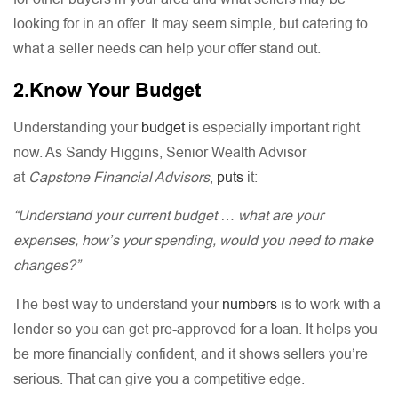
looking for in an offer. It may seem simple, but catering to
what a seller needs can help your offer stand out.
2.Know Your Budget
Understanding your
budget
is especially important right
now. As Sandy Higgins, Senior Wealth Advisor
at
Capstone Financial Advisors
,
puts
it:
“Understand your current budget … what are your
expenses, how’s your spending, would you need to make
changes?”
The best way to understand your
numbers
is to work with a
lender so you can get pre-approved for a loan. It helps you
be more financially confident, and it shows sellers you’re
serious. That can give you a competitive edge.