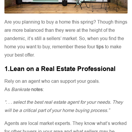
Are you planning to buy a home this spring? Though things
are more balanced than they were at the height of the
pandemic, it’s still a sellers’ market. So, when you find the
home you want to buy, remember these four
tips
to make
your best offer.
1.Lean on a Real Estate Professional
Rely on an agent who can support your goals.
As
Bankrate
notes
:
“. . . select the best real estate agent for your needs. They
will be a critical part of your home buying process.”
Agents are local market experts. They know what’s worked
for other buyers in your area and what sellers may be