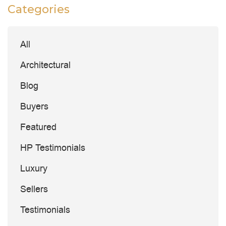
Categories
All
Architectural
Blog
Buyers
Featured
HP Testimonials
Luxury
Sellers
Testimonials