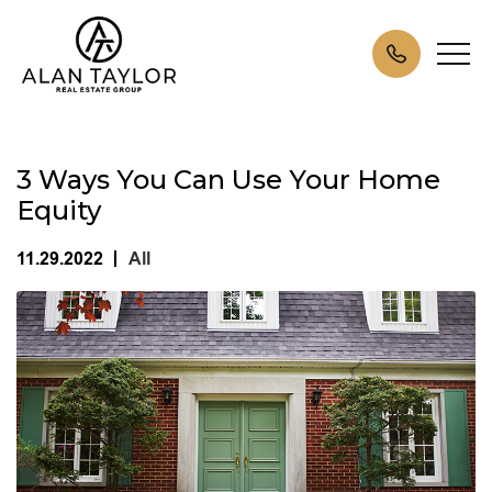
3 Ways You Can Use Your Home
Equity
11.29.2022
All
|