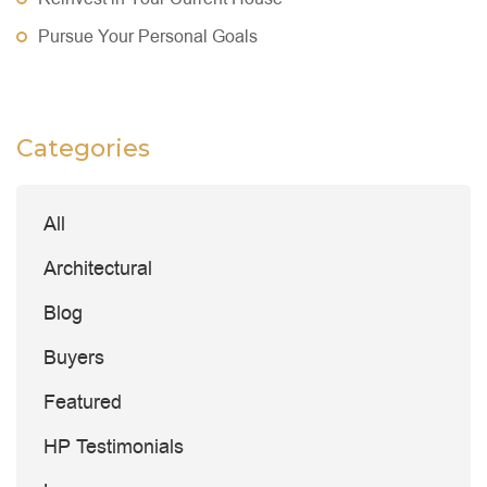
Pursue Your Personal Goals
Categories
All
Architectural
Blog
Buyers
Featured
HP Testimonials