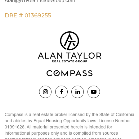
Alan@ATRealEstateGroup.com
DRE # 01369255
Compass is a real estate broker licensed by the State of California
and abides by Equal Housing Opportunity laws. License Number
01991628. All material presented herein is intended for
informational purposes only and is compiled from sources