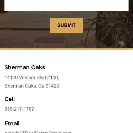
This field is for validation purposes and should be left unchanged.
Sherman Oaks
14140 Ventura Blvd #100,
Sherman Oaks, Ca 91423
Cell
818-217-1767
Email