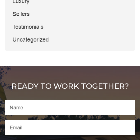
Luxury
Sellers
Testimonials
Uncategorized
READY TO WORK TOGETHER?