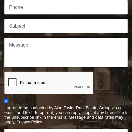
I agree to be contacted by Alan Taylor Real Estate Group via call,
email, and text. To opt-out, you can reply 'stop' at any time or click
the unsubscribe link in the emails. Message and data rates may
apply.
Privacy Policy
.