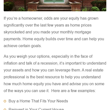
If you’re a homeowner, odds are your equity has grown
significantly over the last few years as home prices
skyrocketed and you made your monthly mortgage
payments. Home equity builds over time and can help you
achieve certain goals.
As you weigh your options, especially in the face of
inflation and talk of a recession, it’s important to understand
your assets and how you can leverage them. A real estate
professional is the best resource to help you understand
how much home equity you have and advise you on some
of the ways you can use it. Here are a few examples:
Buy a Home That Fits Your Needs
Reinvest in Your Current House